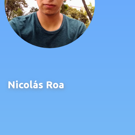
Nicolás Roa