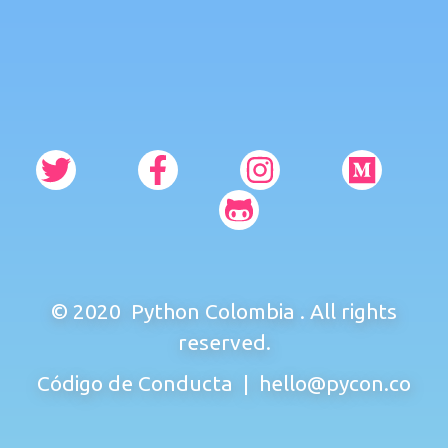
© 2020
Python Colombia
. All rights
reserved.
Código de Conducta
|
hello@pycon.co